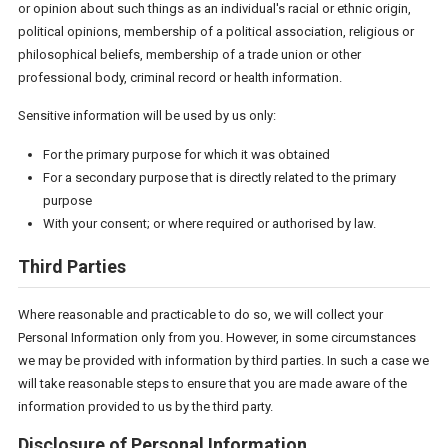
or opinion about such things as an individual's racial or ethnic origin,
political opinions, membership of a political association, religious or
philosophical beliefs, membership of a trade union or other
professional body, criminal record or health information.
Sensitive information will be used by us only:
For the primary purpose for which it was obtained
For a secondary purpose that is directly related to the primary
purpose
With your consent; or where required or authorised by law.
Third Parties
Where reasonable and practicable to do so, we will collect your
Personal Information only from you. However, in some circumstances
we may be provided with information by third parties. In such a case we
will take reasonable steps to ensure that you are made aware of the
information provided to us by the third party.
Disclosure of Personal Information