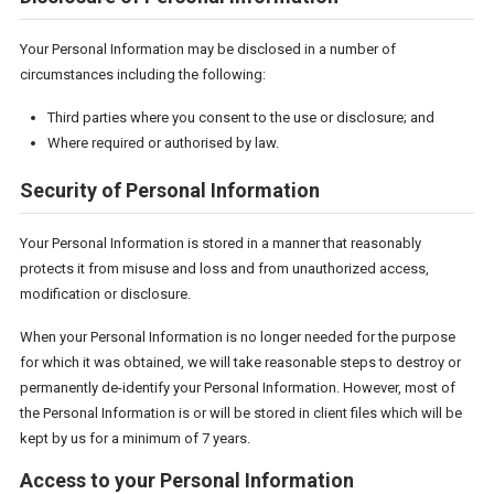
Your Personal Information may be disclosed in a number of
circumstances including the following:
Third parties where you consent to the use or disclosure; and
Where required or authorised by law.
Security of Personal Information
Your Personal Information is stored in a manner that reasonably
protects it from misuse and loss and from unauthorized access,
modification or disclosure.
When your Personal Information is no longer needed for the purpose
for which it was obtained, we will take reasonable steps to destroy or
permanently de-identify your Personal Information. However, most of
the Personal Information is or will be stored in client files which will be
kept by us for a minimum of 7 years.
Access to your Personal Information