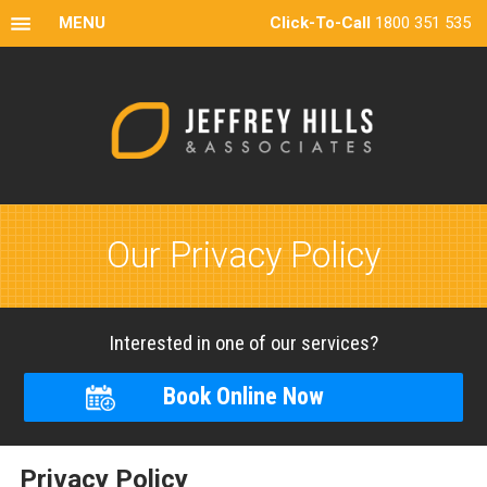
MENU
Click-To-Call
1800 351 535
Our Privacy Policy
Interested in one of our services?
Book Online Now
Privacy Policy