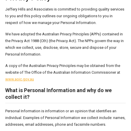
Jeffery Hills and Associates is committed to providing quality services
to you and this policy outlines our ongoing obligations to you in
respect of how we manage your Personal Information.
We have adopted the Australian Privacy Principles (APPs) contained in
the Privacy Act 1988 (Cth) (the Privacy Act). The NPPs govern the way in
which we collect, use, disclose, store, secure and dispose of your
Personal Information.
A copy of the Australian Privacy Principles may be obtained from the
website of The Office of the Australian Information Commissioner at
www.aoic.gov.au
What is Personal Information and why do we
collect it?
Personal Information is information or an opinion that identifies an
individual. Examples of Personal Information we collect include: names,
addresses, email addresses, phone and facsimile numbers.