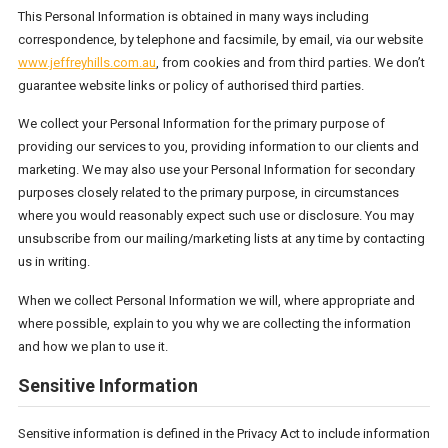
This Personal Information is obtained in many ways including
correspondence, by telephone and facsimile, by email, via our website
www.jeffreyhills.com.au
, from cookies and from third parties. We don’t
guarantee website links or policy of authorised third parties.
We collect your Personal Information for the primary purpose of
providing our services to you, providing information to our clients and
marketing. We may also use your Personal Information for secondary
purposes closely related to the primary purpose, in circumstances
where you would reasonably expect such use or disclosure. You may
unsubscribe from our mailing/marketing lists at any time by contacting
us in writing.
When we collect Personal Information we will, where appropriate and
where possible, explain to you why we are collecting the information
and how we plan to use it.
Sensitive Information
Sensitive information is defined in the Privacy Act to include information