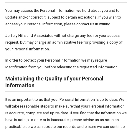
You may access the Personal Information we hold about you and to
update and/or correct it, subject to certain exceptions. If you wish to
access your Personal Information, please contact us in writing.
Jeffery Hills and Associates will not charge any fee for your access
request, but may charge an administrative fee for providing a copy of
your Personal Information.
In order to protect your Personal Information we may require
identification from you before releasing the requested information.
Maintaining the Quality of your Personal
Information
It is an important to us that your Personal Information is up to date. We
will take reasonable steps to make sure that your Personal Information
is accurate, complete and up-to-date. If you find that the information we
have is not up to date or is inaccurate, please advise us as soon as
practicable so we can update our records and ensure we can continue