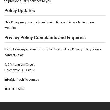
to provide quality services to you.
Policy Updates
This Policy may change from time to time and is available on our
website.
Privacy Policy Complaints and Enquiries
If you have any queries or complaints about our Privacy Policy please
contact us at:
4/9 Millennium Circuit,
Helensvale QLD 4212
info@jeffreyhills.com.au
1800 35 15 35